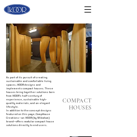
As part of its pursuit of creating
sustainable and comfortable living
spaces, IKOOR designs and
implements compact houses. These
houses bring together solutions born
from IKOOR’s half-century of
COMPACT
experience, sustainable high-
quality materials, and an elegant
HOUSES
lifestyle.
In addition to the concept designs
featured on this page, CompHouse
Creations—an IKOOR (by Mikodam)
brand—offers modular compact house
solutions directly to end users.